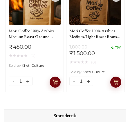
Mori Coffee 100% Arabica
Mori Coffee 100% Arabica
Medium Roast Ground
Medium/Light Roast Beans
Coffee From Nagaland
Coffee From Nagaland 1kg
₹
450.00
1,800.00
250gm
17%
Original
Current
₹
1,500.00
★
★
★
★
★
(0)
price
price
★
★
★
★
★
(0)
was:
is:
Sold by
Kheti Culture
₹1,800.00.
₹1,500.00.
Sold by
Kheti Culture
Mori
Mori
Coffee
Coffee
100%
100%
Arabica
Arabica
Medium
Medium/Light
Store details
Roast
Roast
Ground
Beans