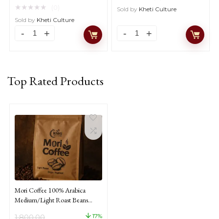
price
price
★
★
★
★
★
(0)
Sold by
Kheti Culture
was:
is:
Sold by
Kheti Culture
₹1,800.00.
₹1,500.00.
Mori
Mori
Coffee
Coffee
100%
100%
Arabica
Arabica
Medium/Light
Medium
Roast
Roast
Top Rated Products
Beans
Ground
Coffee
Coffee
From
From
Nagaland
Nagaland
1kg
250gm
quantity
quantity
Mori Coffee 100% Arabica
Medium/Light Roast Beans
Coffee From Nagaland 1kg
17%
1,800.00