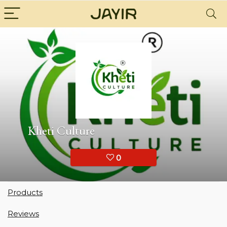
Kheti Culture
0
Products
Reviews