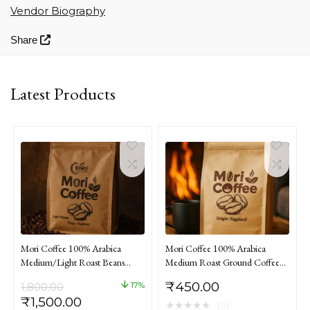
Vendor Biography
Share
Latest Products
Mori Coffee 100% Arabica
Mori Coffee 100% Arabica
Medium/Light Roast Beans
Medium Roast Ground Coffee
Coffee From Nagaland 1kg
From Nagaland 250gm
₹
450.00
17%
1,800.00
Original
Current
₹
1,500.00
★
★
★
★
★
(0)