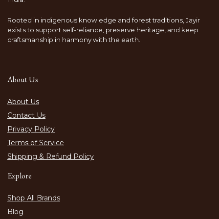
Rooted in indigenous knowledge and forest traditions, Jayir
exists to support self-reliance, preserve heritage, and keep
craftsmanship in harmony with the earth.
About Us
About Us
Contact Us
Privacy Policy
Terms of Service
Shipping & Refund Policy
Explore
Shop All Brands
Blog