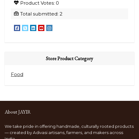
Product Votes: 0
Coffee
Coffee
Total submitted: 2
From
From
Nagaland
Nagaland
250gm
1kg
quantity
quantity
Store Product Category
Food
About JAYIR
We take pride in offering handmade, culturally rooted products
— created by Adivasi artisans, farmers, and makers across
India.